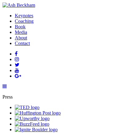
Keynotes
Coaching
Book
Media
About
Contact
Press