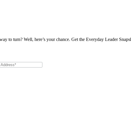
 way to turn? Well, here’s your chance. Get the Everyday Leader Snapshot