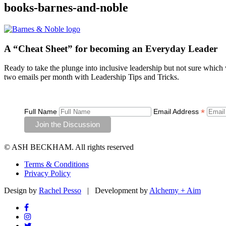
books-barnes-and-noble
A “Cheat Sheet”
for becoming an Everyday Leader
Ready to take the plunge into inclusive leadership but not sure which
two emails per month with Leadership Tips and Tricks.
*
Full Name
Email Address
© ASH BECKHAM. All rights reserved
Terms & Conditions
Privacy Policy
Design by
Rachel Pesso
| Development by
Alchemy + Aim