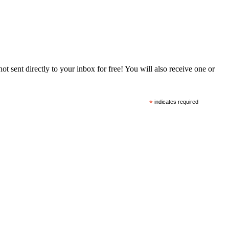
 sent directly to your inbox for free! You will also receive one or
*
indicates required