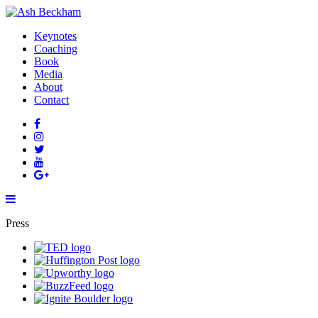
Keynotes
Coaching
Book
Media
About
Contact
Press