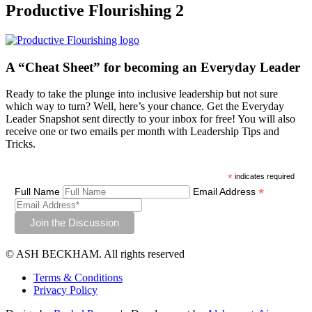
Productive Flourishing 2
A “Cheat Sheet”
for becoming an Everyday Leader
Ready to take the plunge into inclusive leadership but not sure
which way to turn? Well, here’s your chance. Get the Everyday
Leader Snapshot sent directly to your inbox for free! You will also
receive one or two emails per month with Leadership Tips and
Tricks.
*
indicates required
*
Full Name
Email Address
© ASH BECKHAM. All rights reserved
Terms & Conditions
Privacy Policy