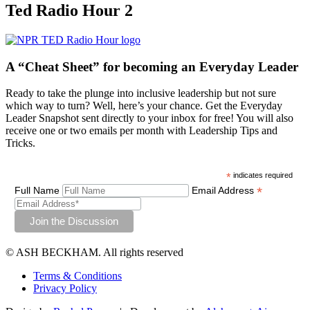
Ted Radio Hour 2
A “Cheat Sheet”
for becoming an Everyday Leader
Ready to take the plunge into inclusive leadership but not sure
which way to turn? Well, here’s your chance. Get the Everyday
Leader Snapshot sent directly to your inbox for free! You will also
receive one or two emails per month with Leadership Tips and
Tricks.
*
indicates required
*
Full Name
Email Address
© ASH BECKHAM. All rights reserved
Terms & Conditions
Privacy Policy