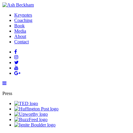
Keynotes
Coaching
Book
Media
About
Contact
Press